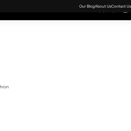
ign up for 10% off your first order.
Sign Up
Our Blog
About Us
Contact Us
0
0
rs
All Products
shion