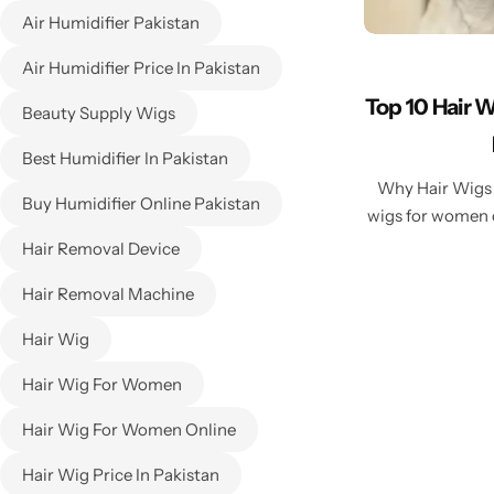
Air Humidifier Pakistan
Air Humidifier Price In Pakistan
Top 10 Hair 
Beauty Supply Wigs
Best Humidifier In Pakistan
Why Hair Wigs 
Buy Humidifier Online Pakistan
wigs for women o
Hair Removal Device
Hair Removal Machine
Hair Wig
Hair Wig For Women
Hair Wig For Women Online
Hair Wig Price In Pakistan