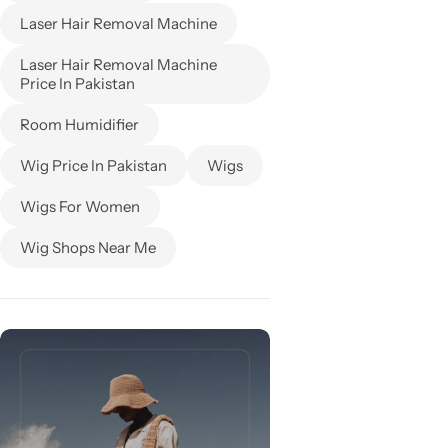
Laser Hair Removal Machine
Laser Hair Removal Machine
Price In Pakistan
Room Humidifier
Wig Price In Pakistan
Wigs
Wigs For Women
Wig Shops Near Me