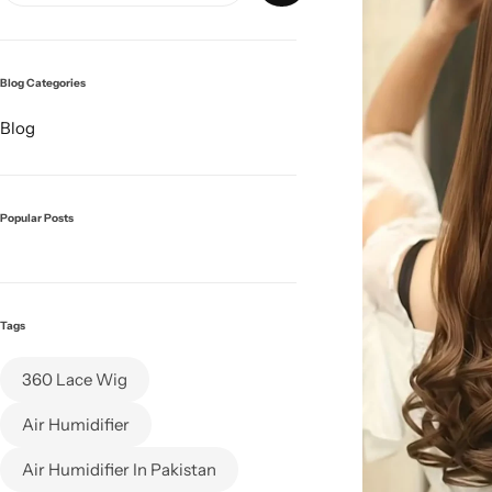
Blog Categories
Blog
Popular Posts
Tags
360 Lace Wig
Air Humidifier
Air Humidifier In Pakistan