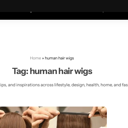
Coats—every friday 75% Off .
Shop Sale
S
shion
Wigs
Humidifiers
Table Lamps
Mete
Home
»
human hair wigs
Tag:
human hair wigs
ips, and inspirations across lifestyle, design, health, home, and fa