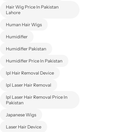
Hair Wig Price In Pakistan
Lahore
Human Hair Wigs
Humidifier
Humidifier Pakistan
Humidifier Price In Pakistan
Ipl Hair Removal Device
Ipl Laser Hair Removal
Ipl Laser Hair Removal Price In
Pakistan
Japanese Wigs
Laser Hair Device