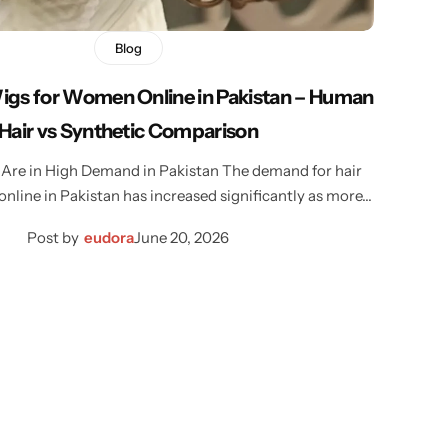
Blog
Wigs for Women Online in Pakistan – Human
Hair vs Synthetic Comparison
Are in High Demand in Pakistan The demand for hair
nline in Pakistan has increased significantly as more…
Post by
eudora
June 20, 2026