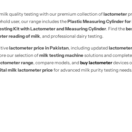
milk quality testing with our premium collection of
lactometer
pr
ehold user, our range includes the
Plastic Measuring Cylinder for
esting Kit with Lactometer and Measuring Cylinder
. Find the
be
ter reading of milk
, and professional dairy testing.
itive
lactometer price in Pakistan
, including updated
lactometer
ore our selection of
milk testing machine
solutions and complet
actometer range
, compare models, and
buy lactometer
devices o
ital milk lactometer price
for advanced milk purity testing needs