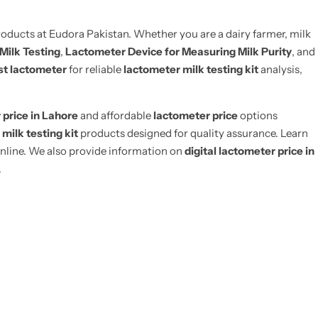
oducts at Eudora Pakistan. Whether you are a dairy farmer, milk
 Milk Testing
,
Lactometer Device for Measuring Milk Purity
, and
st lactometer
for reliable
lactometer milk testing kit
analysis,
 price in Lahore
and affordable
lactometer price
options
e
milk testing kit
products designed for quality assurance. Learn
nline. We also provide information on
digital lactometer price in
.