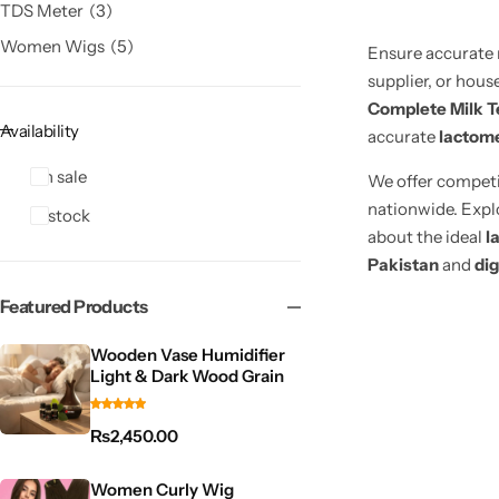
TDS Meter
3
Women Wigs
5
Ensure accurate 
supplier, or hous
Complete Milk T
Availability
accurate
lactome
On sale
We offer compet
nationwide. Expl
In stock
about the ideal
l
Pakistan
and
dig
Featured Products
Wooden Vase Humidifier
Light & Dark Wood Grain
₨
2,450.00
Women Curly Wig