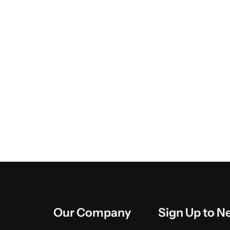
Our Company
Sign Up to N