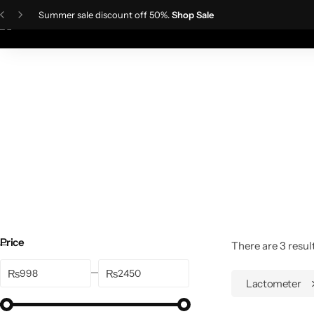
Summer sale discount off 50%.
Shop Sale
Home
Ladies Fa
Skin Care Devices
Women Wigs
TDS Meter
IPL Hair Removal Machine
Men wigs
Lactometer
Hair Styling Tools
Price
There are 3 result
₨
₨
Lactometer