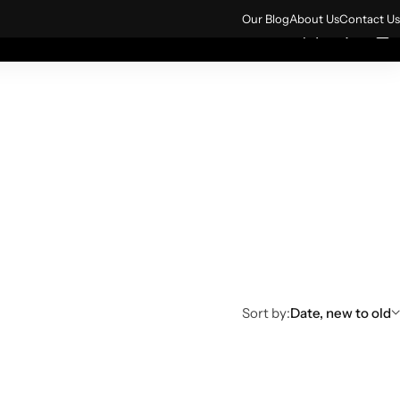
ign up for 10% off your first order.
Sign Up
Our Blog
About Us
Contact Us
0
0
rs
All Products
Sort by:
Date, new to old