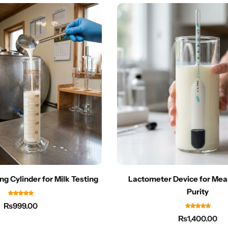
ng Cylinder for Milk Testing
Lactometer Device for Mea
Purity
₨
999.00
₨
1,400.00