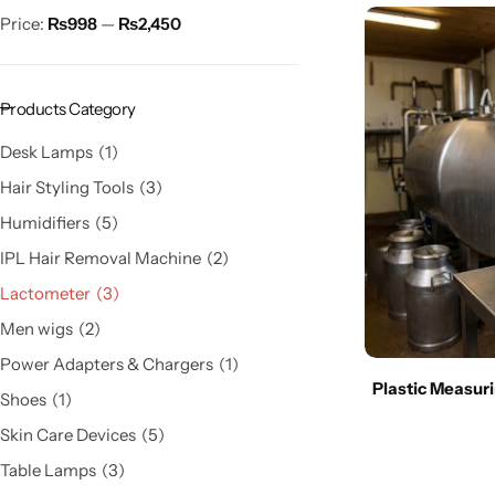
Price:
₨998
—
₨2,450
Products Category
Desk Lamps
1
Hair Styling Tools
3
Humidifiers
5
IPL Hair Removal Machine
2
Lactometer
3
Men wigs
2
Power Adapters & Chargers
1
Plastic Measuri
Shoes
1
Skin Care Devices
5
Table Lamps
3