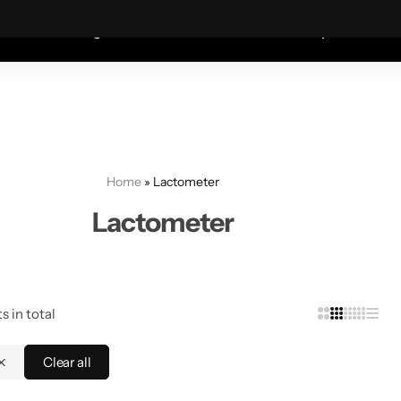
Coats—every friday 75% Off .
Shop Sale
S
shion
Wigs
Humidifiers
Table Lamps
Mete
Home
»
Lactometer
Lactometer
s in total
Clear all