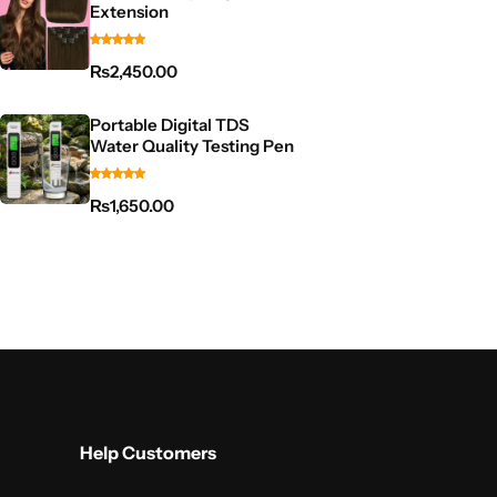
Extension
₨
2,450.00
Portable Digital TDS
Water Quality Testing Pen
₨
1,650.00
Help Customers