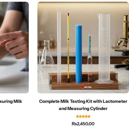
suring Milk
Complete Milk Testing Kit with Lactometer
and Measuring Cylinder
₨
2,450.00