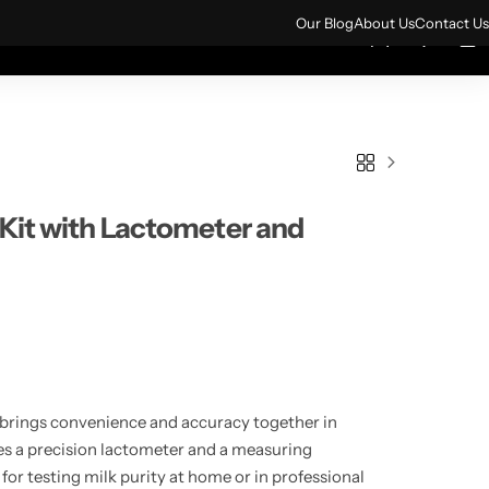
ign up for 10% off your first order.
Sign Up
Our Blog
About Us
Contact Us
0
0
rs
All Products
 Kit with Lactometer and
brings convenience and accuracy together in
des a precision lactometer and a measuring
 for testing milk purity at home or in professional