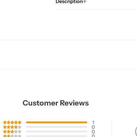
Description
Customer Reviews
1
0
0
0