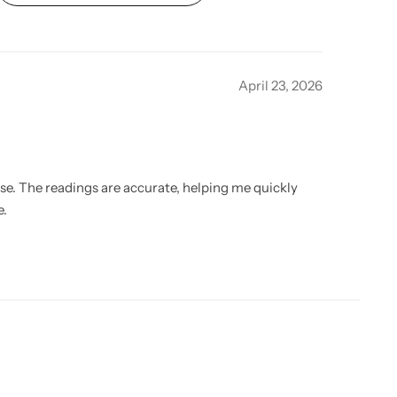
April 23, 2026
use. The readings are accurate, helping me quickly
e.