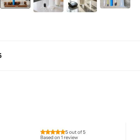
5 out of 5
Based on 1 review