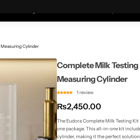
Coats—every friday 75% Off .
Shop Sale
S
shion
Wigs
Humidifiers
Table Lamps
Mete
 Measuring Cylinder
Complete Milk Testing
Measuring Cylinder
1
review
₨
2,450.00
The Eudora Complete Milk Testing Kit 
one package. This all-in-one kit inclu
cylinder, making it the perfect solution