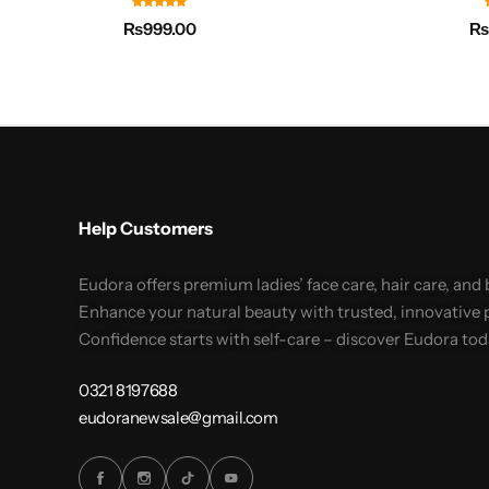
₨
999.00
Help Customers
Eudora offers premium ladies’ face care, hair care, and
Enhance your natural beauty with trusted, innovative 
Confidence starts with self-care – discover Eudora tod
0321 8197688
eudoranewsale@gmail.com