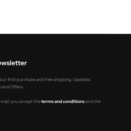
ewsletter
your first purchase and free shipping. Updates
 and Offers.
e-mail you accept the
terms and conditions
and the