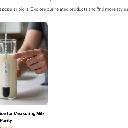
 popular picks! Explore our related products and find more styles 
ce for Measuring Milk
Purity