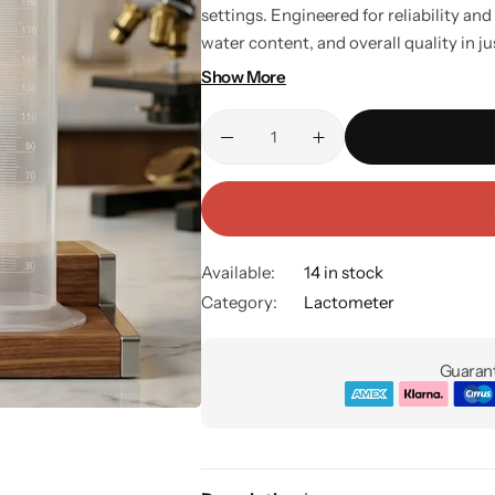
settings. Engineered for reliability and 
water content, and overall quality in ju
and households, it’s a must-have for a
Show More
Key Features: Includes lactometer and 
accurate purity testing. Simple setup —
and easy to maintain. Perfect for house
Available:
14 in stock
Category:
Lactometer
Guarant