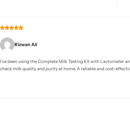
Rizwan Ali
I’ve been using the Complete Milk Testing Kit with Lactometer and
check milk quality and purity at home. A reliable and cost-effec