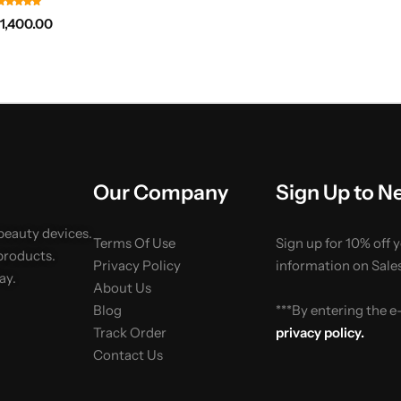
₨
1,400.00
Our Company
Sign Up to N
 beauty devices.
Terms Of Use
Sign up for 10% off 
products.
Privacy Policy
information on Sales
ay.
About Us
Blog
***By entering the 
Track Order
privacy policy.
Contact Us