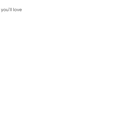
you’ll love