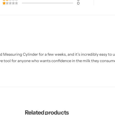
0
 Measuring Cylinder for a few weeks, and it’s incredibly easy to 
tive tool for anyone who wants confidence in the milk they consum
Related products