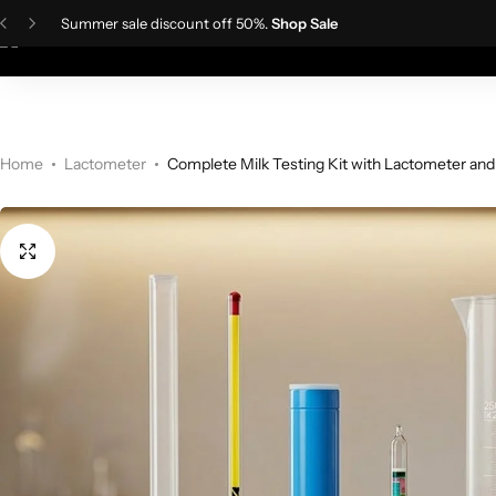
Summer sale discount off 50%.
Shop Sale
Home
Ladies Fa
Skin Care Devices
Women Wigs
TDS Meter
IPL Hair Removal Machine
Men wigs
Lactometer
Home
Lactometer
Complete Milk Testing Kit with Lactometer and
Hair Styling Tools