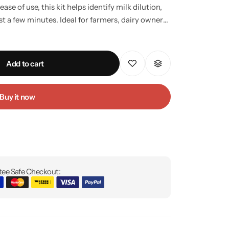
ease of use, this kit helps identify milk dilution,
st a few minutes. Ideal for farmers, dairy owners,
nyone who values pure, safe, and healthy milk.
plastic measuring cylinder. Provides quick and
 no technical skills required. Reusable, durable,
Add to cart
holds, dairies, and milk collection centers.
Buy it now
ee Safe Checkout: