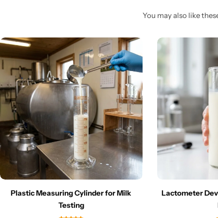
You may also like these
Plastic Measuring Cylinder for Milk
Lactometer Devi
Testing