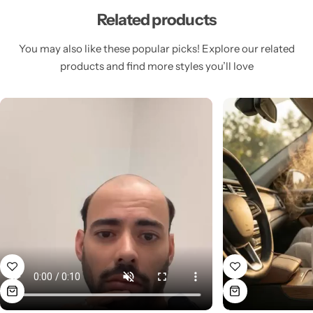
Related products
You may also like these popular picks! Explore our related
products and find more styles you’ll love