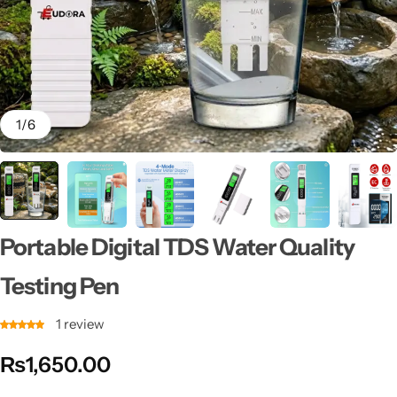
1
/
6
Portable Digital TDS Water Quality
Testing Pen
1
review
₨
1,650.00