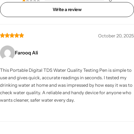
Write a review
October 20, 2025
Farooq Ali
This Portable Digital TDS Water Quality Testing Pen is simple to
use and gives quick, accurate readings in seconds. I tested my
drinking water at home and was impressed by how easy it was to
check water quality. A reliable and handy device for anyone who
wants cleaner, safer water every day.