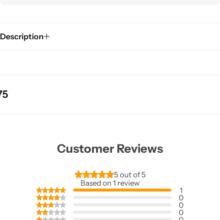
Description
Customer Reviews
5 out of 5
Based on 1 review
1
0
0
0
0