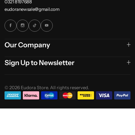
0321 8197688
eudoranewsale@gmail.com
Our Company
Sign Up to Newsletter
© 2026 Eudora Store. All rights reserved.