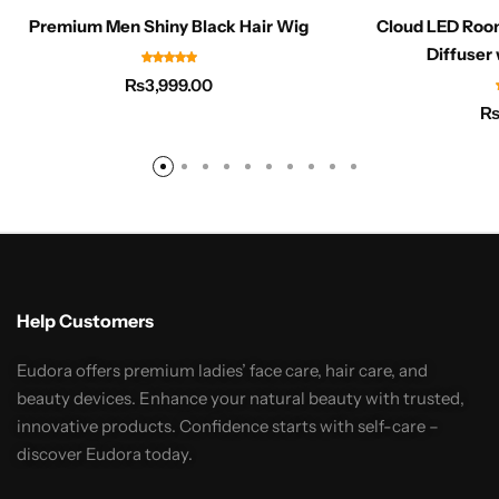
Premium Men Shiny Black Hair Wig
Cloud LED Roo
Diffuser 
₨
3,999.00
Help Customers
Eudora offers premium ladies’ face care, hair care, and
beauty devices. Enhance your natural beauty with trusted,
innovative products. Confidence starts with self-care –
discover Eudora today.