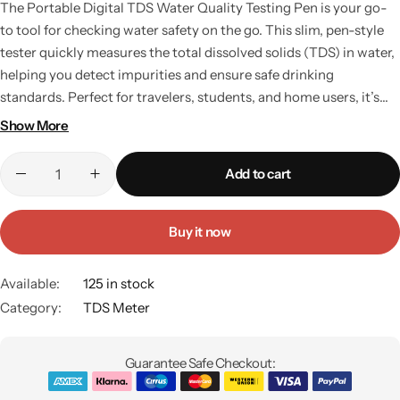
The Portable Digital TDS Water Quality Testing Pen is your go-
to tool for checking water safety on the go. This slim, pen-style
tester quickly measures the total dissolved solids (TDS) in water,
helping you detect impurities and ensure safe drinking
standards. Perfect for travelers, students, and home users, it’s
small enough to fit in your pocket and powerful enough to
Show More
deliver accurate results within seconds. Whether you need to
check bottled water abroad or monitor your aquarium at home,
Add to cart
this device makes water testing simple and hassle-free. Key
Features: Pocket-sized design for portability. Quick digital
readings for instant results. Suitable for drinking water,
Buy it now
aquariums, pools, and hydroponics. Long battery life and durable
build.
Available:
125 in stock
Category:
TDS Meter
Guarantee Safe Checkout: