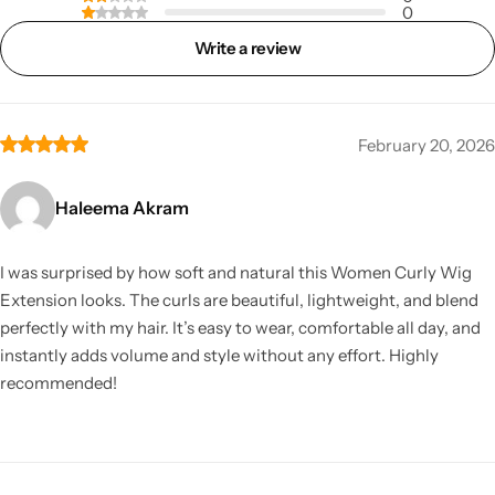
0
Write a review
February 20, 2026
Haleema Akram
I was surprised by how soft and natural this Women Curly Wig
Extension looks. The curls are beautiful, lightweight, and blend
perfectly with my hair. It’s easy to wear, comfortable all day, and
instantly adds volume and style without any effort. Highly
recommended!