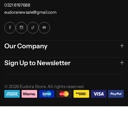
0321 8197688
eudoranewsale@gmail.com
Our Company
Sign Up to Newsletter
© 2026 Eudora Store. All rights reserved.