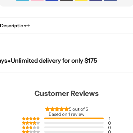
Description
Unlimited delivery for only $175
Unlimited delivery for only $175
Unlimited delivery for only $175
Customer Reviews
5 out of 5
Based on 1 review
1
0
0
0