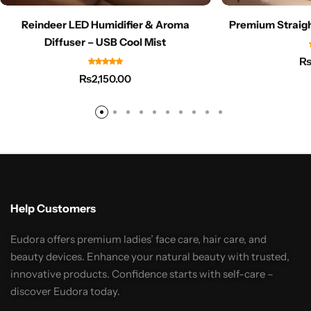
Reindeer LED Humidifier & Aroma
Premium Straigh
Diffuser – USB Cool Mist
₨
2,150.00
Help Customers
Eudora offers premium ladies’ face care, hair care, and
beauty devices. Enhance your natural beauty with trusted,
innovative products. Confidence starts with self-care –
discover Eudora today.