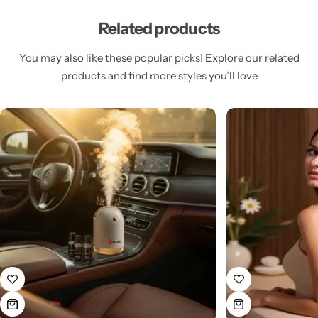
Related products
You may also like these popular picks! Explore our related
products and find more styles you’ll love