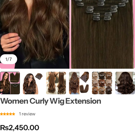
1
/
7
Women Curly Wig Extension
1
review
₨
2,450.00