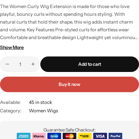
The Women Curly Wig Extension is made for those who love
playful, bouncy curls without spending hours styling. With
natural curls that hold their shape, this wig adds instant charm
and volume. Key Features Pre-styled curls for effortless wear
Comfortable and breathable design Lightweight yet voluminous
look Washable and reusable Perfect for parties, casual outings,
Show More
or fashion shoots Why Choose This Wig? Curls add personality
and energy to any look. This wig is perfect for women who want
Add to cart
to embrace a fun, bold, and youthful style while keeping their
natural hair protected. Available at affordable curly wig prices in
Pakistan, it’s a must-have for fashion-forward women.
Buy it now
Available:
45 in stock
Category:
Women Wigs
Guarantee Safe Checkout: