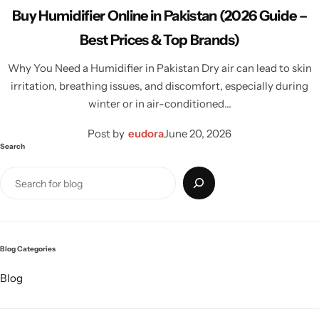
Buy Humidifier Online in Pakistan (2026 Guide –
Best Prices & Top Brands)
Why You Need a Humidifier in Pakistan Dry air can lead to skin
irritation, breathing issues, and discomfort, especially during
winter or in air-conditioned…
Post by
eudora
June 20, 2026
Search
Blog Categories
Blog