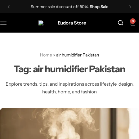
Summer sale discount off 50%.
Shop Sale
0
Skin Care Devices
Women Wigs
TDS Meter
IPL Hair Removal Machine
Men wigs
Lactometer
Home
»
air humidifier Pakistan
Hair Styling Tools
Tag:
air humidifier Pakistan
Explore trends, tips, and inspirations across lifestyle, design,
health, home, and fashion