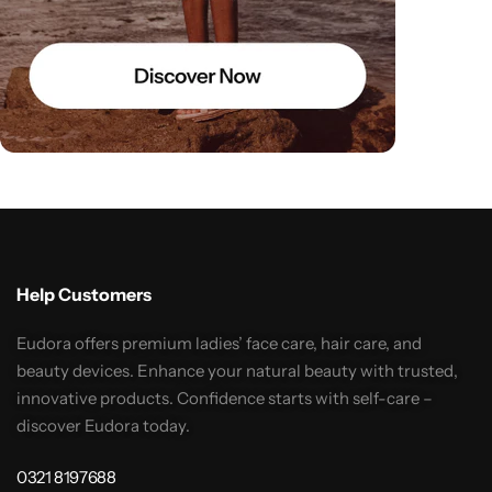
Help Customers
Eudora offers premium ladies’ face care, hair care, and
beauty devices. Enhance your natural beauty with trusted,
innovative products. Confidence starts with self-care –
discover Eudora today.
0321 8197688