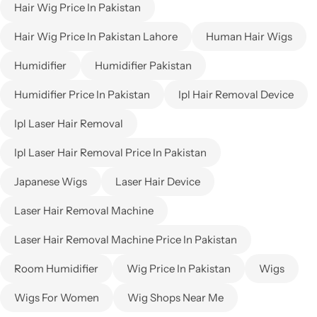
Hair Wig Price In Pakistan
Hair Wig Price In Pakistan Lahore
Human Hair Wigs
Humidifier
Humidifier Pakistan
Humidifier Price In Pakistan
Ipl Hair Removal Device
Ipl Laser Hair Removal
Ipl Laser Hair Removal Price In Pakistan
Japanese Wigs
Laser Hair Device
Laser Hair Removal Machine
Laser Hair Removal Machine Price In Pakistan
Room Humidifier
Wig Price In Pakistan
Wigs
Wigs For Women
Wig Shops Near Me