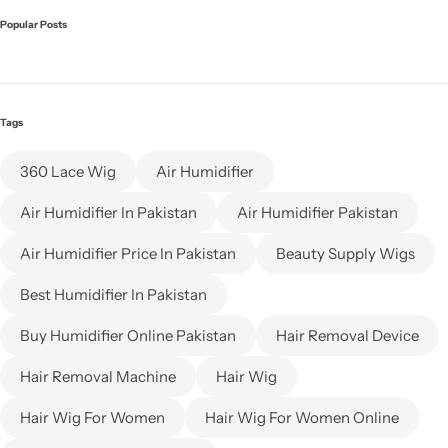
Popular Posts
Tags
360 Lace Wig
Air Humidifier
Air Humidifier In Pakistan
Air Humidifier Pakistan
Air Humidifier Price In Pakistan
Beauty Supply Wigs
Best Humidifier In Pakistan
Buy Humidifier Online Pakistan
Hair Removal Device
Hair Removal Machine
Hair Wig
Hair Wig For Women
Hair Wig For Women Online