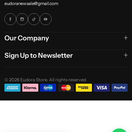
eudoranewsale@gmail.com
Our Company
Sign Up to Newsletter
© 2026 Eudora Store. All rights reserved.