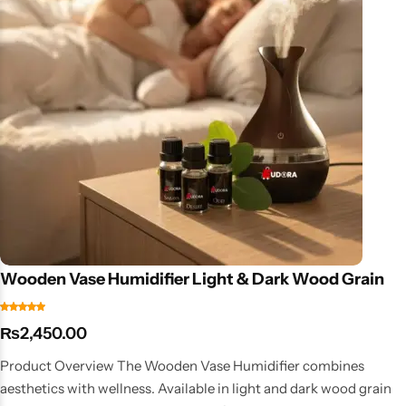
Wooden Vase Humidifier Light & Dark Wood Grain
₨
2,450.00
Product Overview The Wooden Vase Humidifier combines
aesthetics with wellness. Available in light and dark wood grain