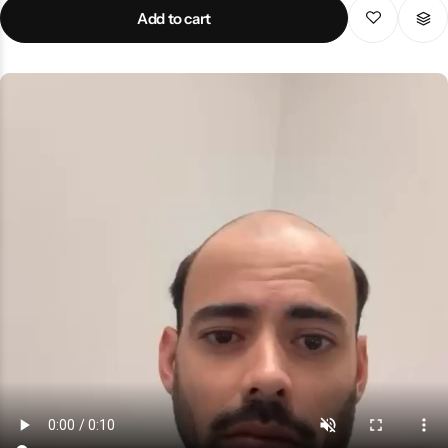
wear, weddings, events aur daily use ke liye ideal hai. Strong sole,
Add to cart
fine stitching aur premium finishing isay long-lasting banati hai.
Agar aap authentic, comfortable aur stylish footwear chahte hain
to yeh premium Peshawari chappal best choice hai jo aapki
personality ko traditional aur classy touch deti hai.