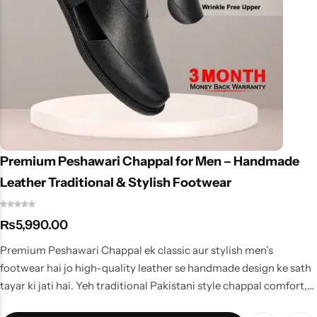
Premium Peshawari Chappal for Men – Handmade
Leather Traditional & Stylish Footwear
₨
5,990.00
Premium Peshawari Chappal ek classic aur stylish men’s
footwear hai jo high-quality leather se handmade design ke sath
tayar ki jati hai. Yeh traditional Pakistani style chappal comfort,
durability aur elegant look ka perfect combination hai, jo casual