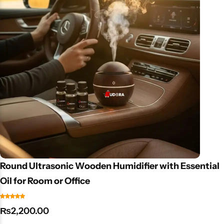
mind with every sip. Key Features: Accurate TDS measurement
(0–9990 ppm). Easy-to-use with one-touch operation. Ideal for
drinking water, aquariums, hydroponics & labs. Portable and
lightweight design.
Round Ultrasonic Wooden Humidifier with Essential
Oil for Room or Office
₨
2,200.00