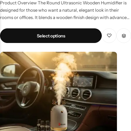
Product Overview The Round Ultrasonic Wooden Humidifier is
designed for those who want a natural, elegant look in their
rooms or offices. It blends a wooden finish design with advanced
ultrasonic mist technology. Key Features Elegant wood-grain
finish Ultrasonic technology for safe, fine mist Works as an
Select options
essential oil diffuser Silent operation – perfect for offices and
bedrooms Compact round shape for modern interiors Why
Choose This Humidifier? Keeps the air fresh, relieves dryness,
and complements your décor. Perfect for yoga, meditation, or
professional environments. Price & Availability in Pakistan One
of the most popular wooden humidifiers in Pakistan, priced
affordably for home and office users.