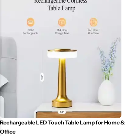
Reduces dry air discomfort, hydrates skin, and enhances your
mood with essential oils. Great for kids’ rooms or as a gift. Price &
Availability in Pakistan Affordable and easily available on Daraz,
online stores, and local markets in Lahore and Karachi.
Rechargeable LED Touch Table Lamp for Home &
Office