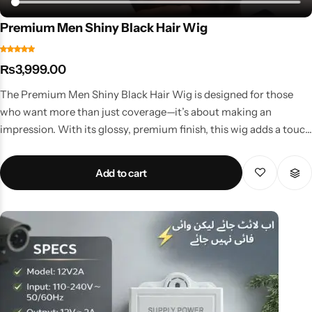
Premium Men Shiny Black Hair Wig
₨
3,999.00
The Premium Men Shiny Black Hair Wig is designed for those
who want more than just coverage—it’s about making an
impression. With its glossy, premium finish, this wig adds a touch
of sophistication and class to your personality. Key Benefits Sleek
shiny black fibers for a polished, modern look Strong
Add to cart
construction for durability and long-term use Adjustable fit for
maximum comfort Easy to style, comb, and keep in shape Why It
Stands Out This wig isn’t just about filling in lost hair—it’s about
elevating your entire look. Perfect for weddings, professional
events, and formal gatherings, it gives you that refined, groomed
appeal that sets you apart. Available at premium men’s wig prices
in Pakistan, it’s an investment in style and confidence.