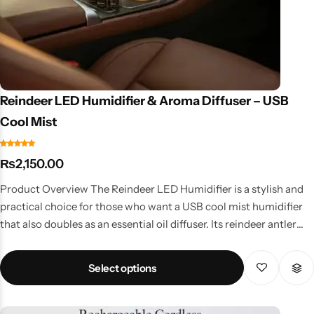
Reindeer LED Humidifier & Aroma Diffuser – USB
Cool Mist
₨
2,150.00
Product Overview The Reindeer LED Humidifier is a stylish and
practical choice for those who want a USB cool mist humidifier
that also doubles as an essential oil diffuser. Its reindeer antler
design adds fun to your home or office décor. Key Features
Ultrasonic technology for fine mist spray Aroma diffuser
Select options
function for essential oils LED night light with soothing glow
Portable USB design – ideal for travel, office, or bedrooms
Energy-efficient & noise-free Why Choose This Humidifier?