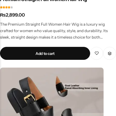
₨
2,899.00
The Premium Straight Full Women Hair Wig is a luxury wig
crafted for women who value quality, style, and durability. Its
sleek, straight design makes it a timeless choice for both
professional and personal use. Key Features Premium-grade
synthetic fibers for a natural shine Smooth straight look for
Add to cart
elegance Long-lasting construction with minimal shedding
Adjustable and comfortable fit Suitable for office, formal
gatherings, and events Why Choose This Wig? This wig is
perfect for women who want a high-end solution that lasts. Its
sleek finish and premium quality make it ideal for those who need
a reliable styling option for daily wear or special occasions.