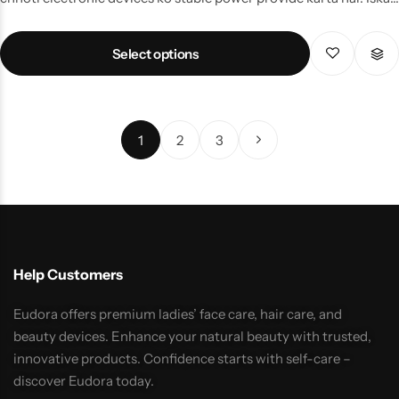
wide input range (110–240V, 50/60Hz) isay ghar, office aur
outdoor setups ke liye perfect banata hai. Durable build quality
Select options
aur safe output voltage ki wajah se yeh device overheating aur
voltage fluctuation se protection deta hai. Easy plug-and-play
design ke sath, yeh adapter un users ke liye ideal choice hai jo
uninterrupted performance aur long-lasting power solution
1
2
3
chahte hain.
Help Customers
Eudora offers premium ladies’ face care, hair care, and
beauty devices. Enhance your natural beauty with trusted,
innovative products. Confidence starts with self-care –
discover Eudora today.