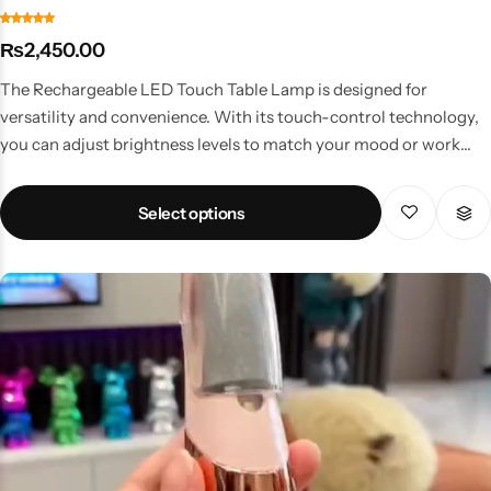
₨
2,450.00
The Rechargeable LED Touch Table Lamp is designed for
versatility and convenience. With its touch-control technology,
you can adjust brightness levels to match your mood or work
needs. Key Features Touch-sensitive control for easy brightness
adjustment Rechargeable battery with long-lasting backup
Select options
Compact and lightweight for portability Perfect for home, office,
or travel use Modern design fits all décor styles Why Choose This
Lamp? Whether you’re working late, studying, or creating a
calming evening atmosphere, this lamp provides customizable
lighting at your fingertips. No wires, no hassle—just touch and
enjoy. Price & Availability in Pakistan A popular choice among
students, professionals, and families, available at budget-friendly
LED lamp prices in Pakistan.