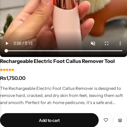
Rechargeable Electric Foot Callus Remover Tool
₨
1,750.00
The Rechargeable Electric Foot Callus Remover is designed to
remove hard, cracked, and dry skin from feet, leaving them soft
and smooth. Perfect for at-home pedicures, it’s a safe and
hygienic way to maintain foot health. Key Features Powerful
motor with gentle exfoliation rollers Rechargeable & cordless for
Add to cart
convenience Two-speed settings for tough or sensitive areas