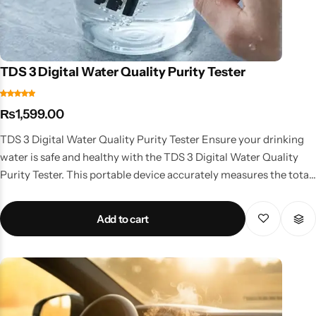
TDS 3 Digital Water Quality Purity Tester
₨
1,599.00
TDS 3 Digital Water Quality Purity Tester Ensure your drinking
water is safe and healthy with the TDS 3 Digital Water Quality
Purity Tester. This portable device accurately measures the total
dissolved solids (TDS) in water, giving you a clear indication of its
purity. Whether you’re checking tap water, bottled water, or
Add to cart
water from a purifier, this tester provides quick and reliable
readings. With a compact design and easy-to-read digital
display, it’s convenient for home, office, and travel use. The TDS 3
tester is especially useful for households using RO water purifiers
to monitor filter performance and water quality. Trusted by
professionals and home users alike, this device ensures peace of