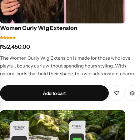
Women Curly Wig Extension
₨
2,450.00
The Women Curly Wig Extension is made for those who love
playful, bouncy curls without spending hours styling. With
natural curls that hold their shape, this wig adds instant charm
and volume. Key Features Pre-styled curls for effortless wear
Comfortable and breathable design Lightweight yet voluminous
Add to cart
look Washable and reusable Perfect for parties, casual outings,
or fashion shoots Why Choose This Wig? Curls add personality
and energy to any look. This wig is perfect for women who want
to embrace a fun, bold, and youthful style while keeping their
natural hair protected. Available at affordable curly wig prices in
Pakistan, it’s a must-have for fashion-forward women.