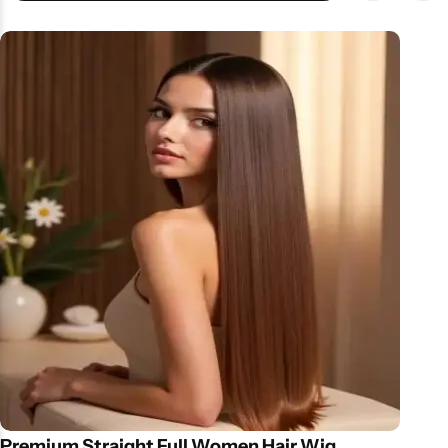
Ergonomic design for easy handling Hygienic & washable roller
heads Why Choose This Device? Instead of harsh foot files, this
device offers a gentle yet effective solution for cracked heels and
rough skin. Regular use helps maintain salon-like pedicure
results at home—ideal for those with busy schedules. Price &
Availability in Pakistan Available at affordable callus remover
machine prices in Pakistan, it’s a smart choice for foot care
lovers.
Premium Straight Full Women Hair Wig