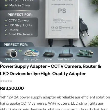
Power Supply Adapter – CCTV Camera, Router &
LED Devices ke liye High-Quality Adapter
₨
3,200.00
Yeh 12V 2A power supply adapter ek reliable aur efficient solution
hai jo aapke CCTV cameras, WiFi routers, LED strip lights aur
chhoti electronic devices ko stable power provide karta hai. Iska