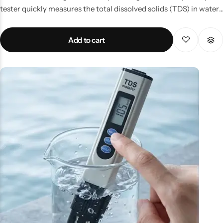
tester quickly measures the total dissolved solids (TDS) in water,
helping you detect impurities and ensure safe drinking
standards. Perfect for travelers, students, and home users, it’s
Add to cart
small enough to fit in your pocket and powerful enough to
deliver accurate results within seconds. Whether you need to
check bottled water abroad or monitor your aquarium at home,
this device makes water testing simple and hassle-free. Key
Features: Pocket-sized design for portability. Quick digital
readings for instant results. Suitable for drinking water,
aquariums, pools, and hydroponics. Long battery life and durable
build.