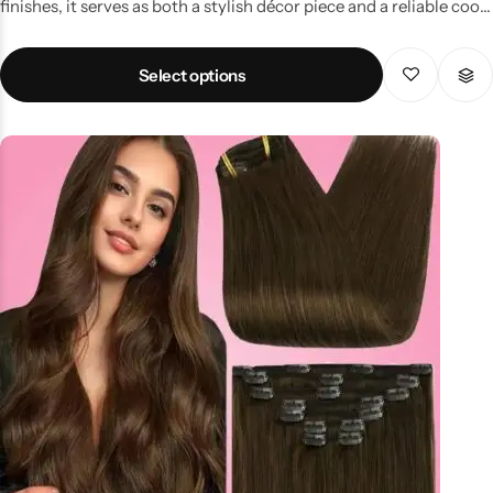
finishes, it serves as both a stylish décor piece and a reliable cool
mist humidifier. Key Features Vase-inspired design with elegant
wood grain finish Functions as humidifier & essential oil diffuser
Select options
LED light feature for ambience Portable, easy-to-use & USB
powered Improves skin hydration & breathing comfort Why
Choose This Humidifier? Popular among households in Pakistan
for its dual-purpose design—enhancing room décor while
providing health benefits. Perfect for bedrooms, lounges, or
meditation spaces. Price & Availability in Pakistan Widely
available online and offline, with humidifier prices in Pakistan
starting from budget-friendly options to premium models.