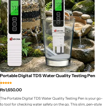
Portable Digital TDS Water Quality Testing Pen
₨
1,650.00
The Portable Digital TDS Water Quality Testing Pen is your go-
to tool for checking water safety on the go. This slim, pen-style