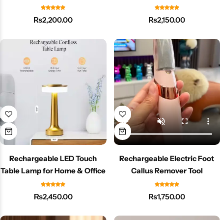
for Room or Office
Mist
₨
2,200.00
₨
2,150.00
Rechargeable LED Touch
Rechargeable Electric Foot
Table Lamp for Home & Office
Callus Remover Tool
₨
2,450.00
₨
1,750.00