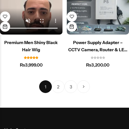
Premium Men Shiny Black
Power Supply Adapter –
Hair Wig
CCTV Camera, Router & LED
Devices ke liye High-Quality
Adapter
₨
3,999.00
₨
3,200.00
1
2
3