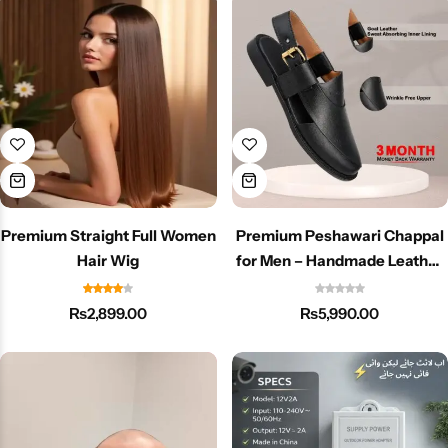
Premium Straight Full Women
Premium Peshawari Chappal
Hair Wig
for Men – Handmade Leather
Traditional & Stylish Footwear
₨
2,899.00
₨
5,990.00