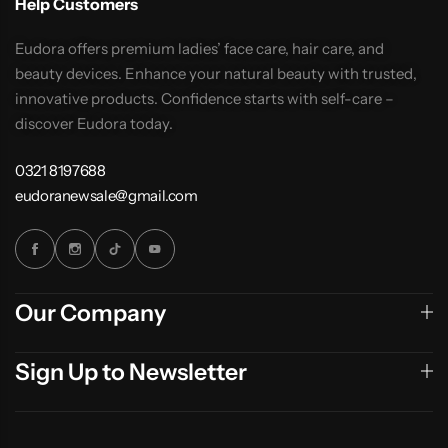
Help Customers
Eudora offers premium ladies’ face care, hair care, and
beauty devices. Enhance your natural beauty with trusted,
innovative products. Confidence starts with self-care –
discover Eudora today.
0321 8197688
eudoranewsale@gmail.com
Our Company
Sign Up to Newsletter