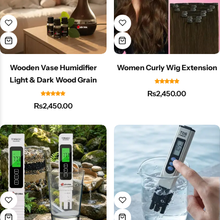
Wooden Vase Humidifier
Women Curly Wig Extension
Light & Dark Wood Grain
₨
2,450.00
₨
2,450.00