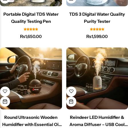
Portable Digital TDS Water
TDS 3 Digital Water Quality
Quality Testing Pen
Purity Tester
₨
1,650.00
₨
1,599.00
Round Ultrasonic Wooden
Reindeer LED Humidifier &
Humidifier with Essential Oil
Aroma Diffuser – USB Cool