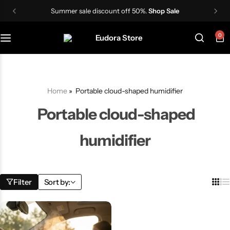
Summer sale discount off 50%.
Shop Sale
0
Skin Care Devices
Women Wigs
TDS Meter
IPL Hair Removal Machine
Men wigs
Lactometer
Home
»
Portable cloud-shaped humidifier
Hair Styling Tools
Portable cloud-shaped
humidifier
Filter
Sort by: