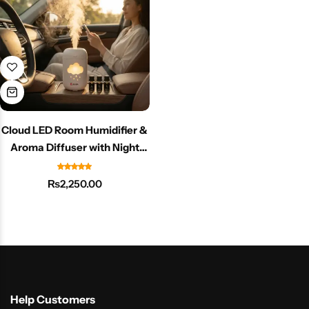
Cloud LED Room Humidifier &
Aroma Diffuser with Night
Light
₨
2,250.00
Help Customers