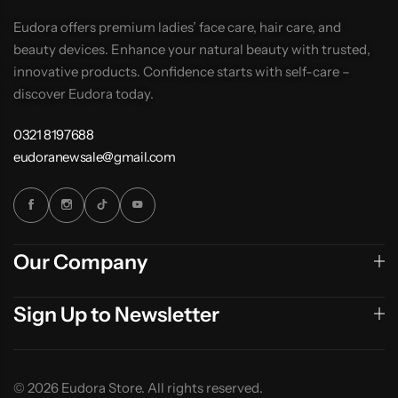
Eudora offers premium ladies’ face care, hair care, and
beauty devices. Enhance your natural beauty with trusted,
innovative products. Confidence starts with self-care –
discover Eudora today.
0321 8197688
eudoranewsale@gmail.com
Our Company
Sign Up to Newsletter
© 2026 Eudora Store. All rights reserved.