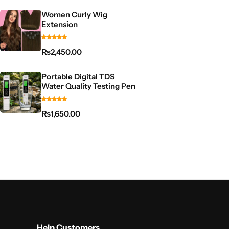
Women Curly Wig
Extension
₨
2,450.00
Portable Digital TDS
Water Quality Testing Pen
₨
1,650.00
Help Customers