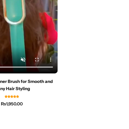
ener Brush for Smooth and
ny Hair Styling
₨
1,950.00