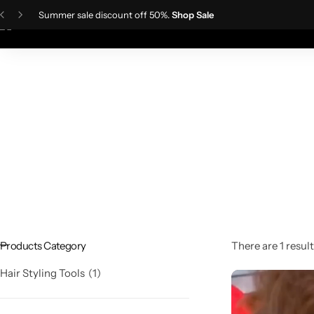
Summer sale discount off 50%.
Shop Sale
Home
Ladies Fa
Skin Care Devices
Women Wigs
TDS Meter
IPL Hair Removal Machine
Men wigs
Lactometer
Hair Styling Tools
Products Category
There are 1 result
Hair Styling Tools
1