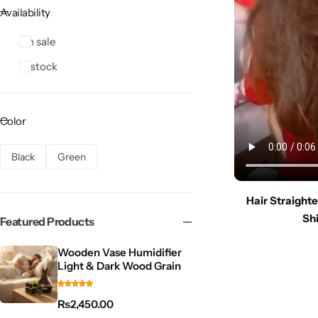
Availability
On sale
In stock
Color
Black
Green
Hair Straight
Shi
Featured Products
Wooden Vase Humidifier
Light & Dark Wood Grain
₨
2,450.00