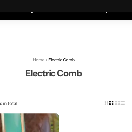
Coats—every friday 75% Off .
Shop Sale
S
shion
Wigs
Humidifiers
Table Lamps
Mete
Home
»
Electric Comb
Electric Comb
s in total