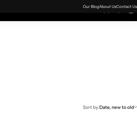
ign up for 10% off your first order.
Sign Up
Our Blog
About Us
Contact Us
0
0
rs
All Products
Sort by:
Date, new to old