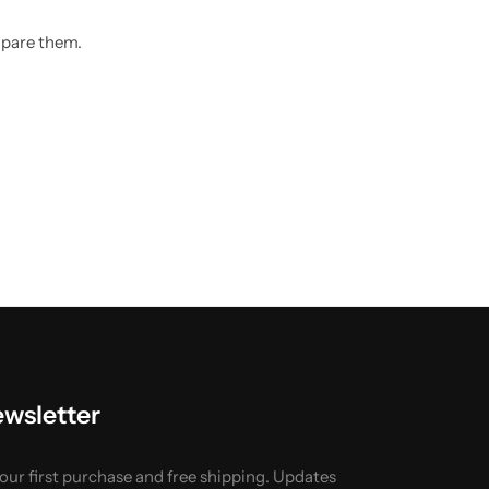
mpare them.
ewsletter
your first purchase and free shipping. Updates