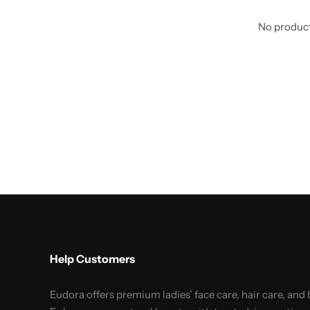
No product
Help Customers
Eudora offers premium ladies’ face care, hair care, and