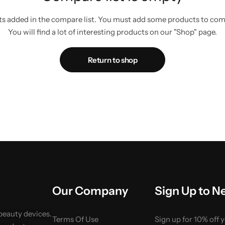
s added in the compare list. You must add some products to co
You will find a lot of interesting products on our "Shop" page.
Return to shop
Our Company
Sign Up to N
 beauty devices.
Terms Of Use
Sign up for 10% off 