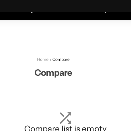
Coats—every friday 75% Off .
Shop Sale
S
shion
Wigs
Humidifiers
Table Lamps
Mete
Home
»
Compare
Compare
Compare list is empty