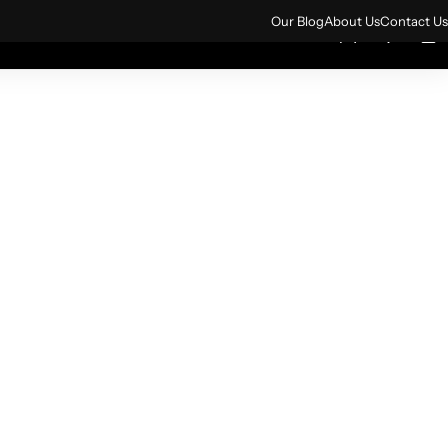
ign up for 10% off your first order.
Sign Up
Our Blog
About Us
Contact Us
0
0
rs
All Products